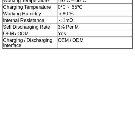
Working Temperature
-20°C ~ 60°C
Charging Temperature
0℃
~
55℃
Working Humidity
＜80 %
Internal Resistance
＜1mΩ
Self Discharging Rate
3% Per M
OEM / ODM
Yes
Charging / Discharging
OEM / ODM
Interface