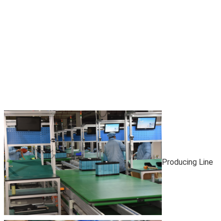
Producing Line