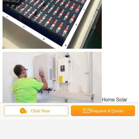
Home Solar
Chat Now
Request A Quote