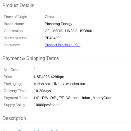
Product Details
Place of Origin:
China
Brand Name:
Pinsheng Energy
Certification:
CE , MSDS , UN38.8 , ISO9001
Model Number:
PE48400
Document:
Product Brochure PDF
Payment & Shipping Terms
Min Order:
1
Price:
USD4028-4298/pc
Packaging:
carton box, UN box, wooden box
Delivery Time:
10-20days
Payment Terms:
L/C , D/A , D/P , T/T , Western Union , MoneyGram
Supply Ability:
10000pcs/month
Description