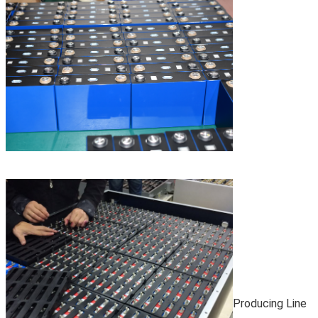
Producing Line