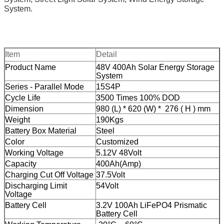
System.
Item
Detail
Product Name
48V 400Ah Solar Energy Storage
System
Series - Parallel Mode
15S4P
Cycle Life
3500 Times 100% DOD
Dimension
980 (L) * 620
(W) * 276 ( H ) mm
Weight
190Kgs
Battery Box Material
Steel
Color
Customized
Working Voltage
5.12V 48Volt
Capacity
400Ah(Amp)
Charging Cut Off Voltage
37.5Volt
Discharging Limit
54Volt
Voltage
Battery Cell
3.2V 100Ah LiFePO4 Prismatic
Battery Cell