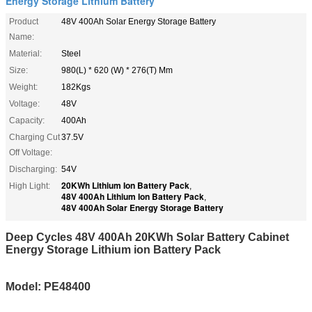
Energy Storage Lithium Battery
Product
48V 400Ah Solar Energy Storage Battery
Name:
Material:
Steel
Size:
980(L) * 620 (W) * 276(T) Mm
Weight:
182Kgs
Voltage:
48V
Capacity:
400Ah
Charging Cut
37.5V
Off Voltage:
Discharging:
54V
20KWh Lithium Ion Battery Pack
High Light:
,
48V 400Ah Lithium Ion Battery Pack
,
48V 400Ah Solar Energy Storage Battery
Deep Cycles 48V 400Ah 20KWh Solar Battery Cabinet
Energy Storage Lithium ion Battery Pack
Model: PE48400