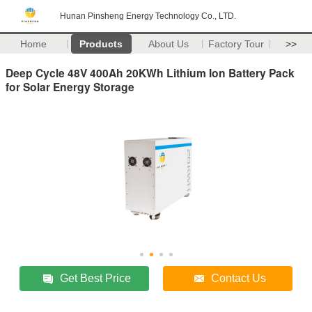
Hunan Pinsheng Energy Technology Co., LTD.
Home
Products
About Us
Factory Tour
>>
Deep Cycle 48V 400Ah 20KWh Lithium Ion Battery Pack
for Solar Energy Storage
Get Best Price
Contact Us