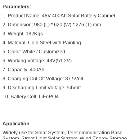
Parameters:
1. Product Name: 48V 400Ah Solar Battery Cabinet
2.
Dimension: 980
(L) * 620 (W) * 276 (T) mm
3. Weight: 182Kgs
4. Material: Cold Steel with Painting
5. Color: White / Customized
6. Working Voltage: 48V(51.2V)
7. Capacity: 400Ah
8. Charging Cut Off Voltage: 37.5Volt
9. Discharging Limit Voltage: 54Volt
10. Battery Cell: LiFePO4
Application
Widely use for Solar System, Telecommunication Base
System, Street Light Solar System, Wind Energy Storage