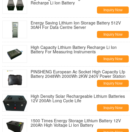
Recharge Li Ion Battery
Inquiry Now
Energy Saving Lithium Ion Storage Battery 512V
30AH For Data Centre Server
Inquiry Now
High Capacity Lithium Battery Recharge Li Ion
Battery For Measuring Instruments
Inquiry Now
PINSHENG European Ac Socket High Capacity Lfp
Battery 2048Wh 2000Wh 2KW 240V Power Station
Inquiry Now
High Density Solar Rechargeable Lithium Batteries
12V 200Ah Long Cycle Life
Inquiry Now
1500 Times Energy Storage Lithium Battery 12V
200Ah High Voltage Li Ion Battery