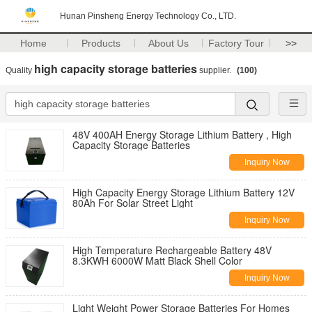
Hunan Pinsheng Energy Technology Co., LTD.
Home
Products
About Us
Factory Tour
>>
high capacity storage batteries
Quality
supplier.
(100)
48V 400AH Energy Storage Lithium Battery , High
Capacity Storage Batteries
Inquiry Now
High Capacity Energy Storage Lithium Battery 12V
80Ah For Solar Street Light
Inquiry Now
High Temperature Rechargeable Battery 48V
8.3KWH 6000W Matt Black Shell Color
Inquiry Now
Light Weight Power Storage Batteries For Homes