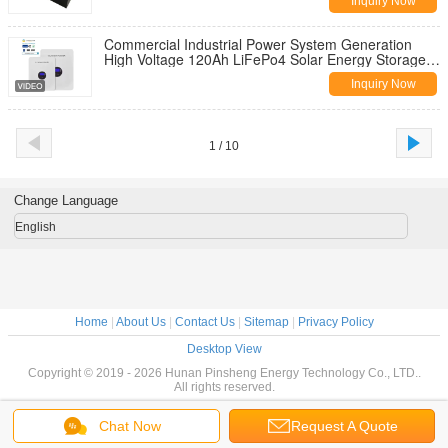
Inquiry Now
Commercial Industrial Power System Generation
High Voltage 120Ah LiFePo4 Solar Energy Storage
Battery Pack
Inquiry Now
1 / 10
Change Language
English
Home
|
About Us
|
Contact Us
|
Sitemap
|
Privacy Policy
Desktop View
Copyright © 2019 - 2026 Hunan Pinsheng Energy Technology Co., LTD..
All rights reserved.
Chat Now
Request A Quote