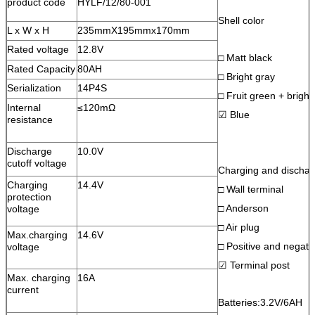
product code
HYLF/12/80-001
Shell color
L x W x H
235mmX195mmx170mm
Rated voltage
12.8V
□ Matt black
Rated Capacity
80AH
□ Bright gray
Serialization
14P4S
□ Fruit green + bright
Internal
≤120mΩ
☑ Blue
resistance
Discharge
10.0V
cutoff voltage
Charging and discharg
Charging
14.4V
□ Wall terminal
protection
□ Anderson
voltage
□ Air plug
Max.charging
14.6V
□ Positive and negativ
voltage
☑ Terminal post
Max. charging
16A
current
Batteries:3.2V/6AH