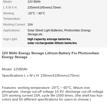
Model:
12V 80Ah
L X W X H:
235mmX195mmx170mm
Working
-20°C ~ 60°C
Temperature:
Working Current:
10A
Applications:
Solar Street Light Batteries, Photovoltaic Energy
Storage,etc.
high capacity storage batteries
High Light:
,
solar rechargeable lithium batteries
12V 80Ah Energy Storage Lithium Battery For Photovoltaic
Energy Storage
Model: 12V80Ah
Specifications L x W x H: 235mmX195mmx170mm
Features: working temperature -20°C ~ 60°C, lithium iron
phosphate, charge cut-off voltage 14.4V, discharge cut-off voltage
10V working current 10A, cycle life 1500 times, (the shell has four
colors and 50 different specifications for users to choose )