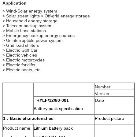
Application
> Wind-Solar energy system
> Solar street lights > Off-grid energy storage
> Household energy storage
> Telecom backup system
> Mobile base stations
> Emergency backup energy sources
> Uninterruptible power system
> Grid load shifters
> Electric Golf Car
> Electric vehicles
> Electric motorcycles
> Electric forklifts
> Electric boats, etc.
Number
Version
HYLF
/
12/80
-00
1
Date
Battery pack specification
1．
Basic characteristics
Product picture
Product name
Lithium battery pack