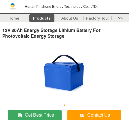
Hunan Pinsheng Energy Technology Co., LTD.
Home
Products
About Us
Factory Tour
>>
12V 80Ah Energy Storage Lithium Battery For
Photovoltaic Energy Storage
Get Best Price
Contact Us