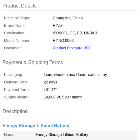
Product Details
Place of Origin:
Changsha, China
Brand Name:
HYZZ
Certification:
ISO9001, CE, CB, UN38.3
Model Number:
HY.NO.0006
Document:
Product Brochure PDF
Payment & Shipping Terms
Packaging:
foam, wooden box / foam, carton, tray
Delivery Time:
22 days
Payment Terms:
L/C, T/T
Supply Ability:
10,000 PCS per month
Description
Energy Storage Lithium Battery
Name:
Energy Storage Lithium Battery