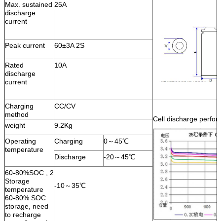
Max. sustained
25A
discharge
current
Peak current
60±3A 2S
Rated
10A
discharge
current
Charging
CC/CV
method
Cell discharge perfo
weight
9.2Kg
Operating
Charging
0～45℃
temperature
Discharge
-20～45℃
60-80%SOC , 2
Storage
-10～35℃
temperature
60-80% SOC
storage, need
to recharge