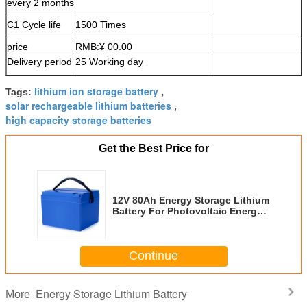
every 2 months
C1 Cycle life
1500 Times
price
RMB:¥ 00.00
Delivery period
25 Working day
lithium ion storage battery
Tags:
,
solar rechargeable lithium batteries
,
high capacity storage batteries
Get the Best Price for
12V 80Ah Energy Storage Lithium
Battery For Photovoltaic Energy
Storage
Continue
Energy Storage Lithium Battery
More