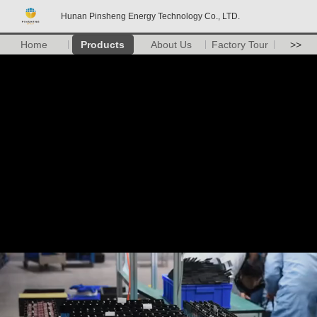
Hunan Pinsheng Energy Technology Co., LTD.
Home
Products
About Us
Factory Tour
>>