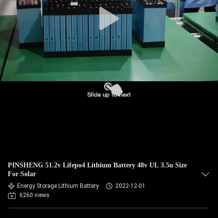
PINSHENG 51.2v Lifepo4 Lithium Battery 48v UL 3.5u Size
For Solar
Energy Storage Lithium Battery
2022-12-01
6260 views