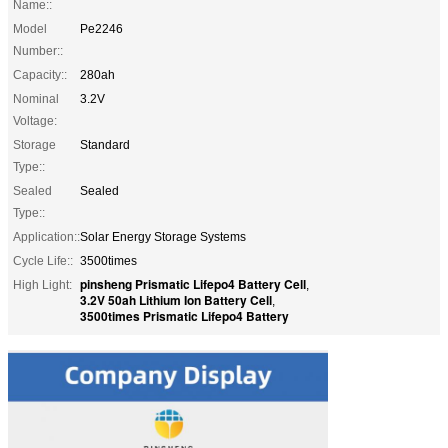
Name::
Model
Pe2246
Number::
Capacity::
280ah
Nominal
3.2V
Voltage:
Storage
Standard
Type::
Sealed
Sealed
Type::
Application::
Solar Energy Storage Systems
Cycle Life::
3500times
pinsheng Prismatic Lifepo4 Battery Cell
High Light:
,
3.2V 50ah Lithium Ion Battery Cell
,
3500times Prismatic Lifepo4 Battery