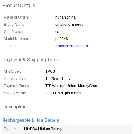
Product Details
Place of Origin:
hunan,china
Brand Name:
pinsheng Energy
Certification:
ce
Model Number:
pe2246
Document:
Product Brochure PDF
Payment & Shipping Terms
Min Order:
1PCS
Delivery Time:
15-25 work days
Payment Terms:
T/T, Western Union, MoneyGram
Supply Ability:
30000+set+per month
Description
Rechargeable Li Ion Battery
Product
LifePO4 Lithium Battery