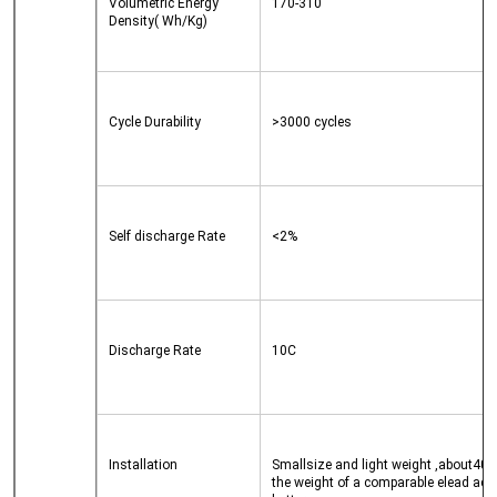
Volumetric Energy 
170-310
Density( Wh/Kg)
Cycle Durability
>3000 cycles
Self discharge Rate
<2%
Discharge Rate
10C
Installation
Smallsize and light weight ,about40% 
the weight of a comparable elead acid