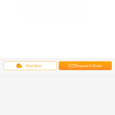
Chat Now
Request A Quote