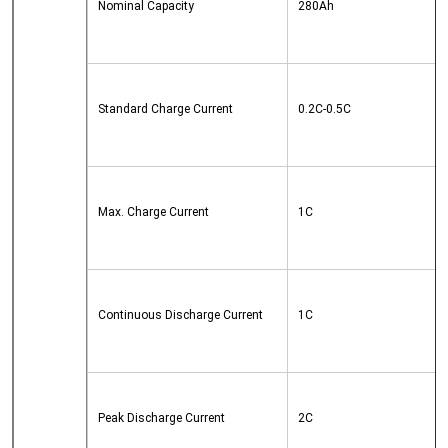
Nominal Capacity
280Ah
Standard Charge Current
0.2C-0.5C
Max. Charge Current
1C
Continuous Discharge Current
1C
Peak Discharge Current
2C