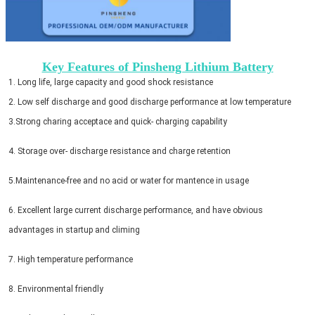
Key Features of Pinsheng Lithium Battery
1. Long life, large capacity and good shock resistance
2. Low self discharge and good discharge performance at low temperature
3.Strong charing acceptace and quick- charging capability 
4. Storage over- discharge resistance and charge retention 
5.Maintenance-free and no acid or water for mantence in usage 
6. Excellent large current discharge performance, and have obvious
advantages in startup and climing 
7. High temperature performance 
8. Environmental friendly 