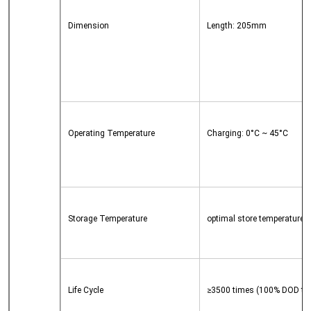
Dimension
Length: 205mm
	
	
Operating Temperature
Charging: 0°C ~ 45°C
	
Storage Temperature
optimal store temperature o
Life Cycle
≥3500 times (100% DOD till 8