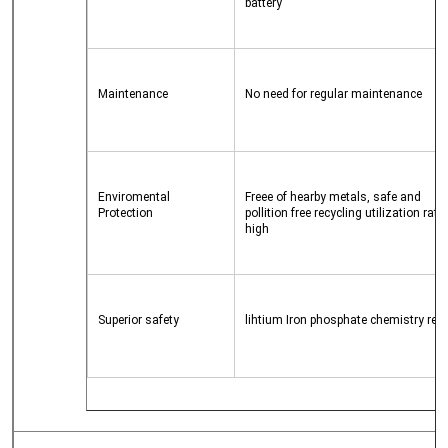
battery
Maintenance
No need for regular maintenance
Enviromental 
Freee of hearby metals, safe and 
Protection
pollition free recycling utilization rate i
high
Superior safety
lihtium Iron phosphate chemistry red