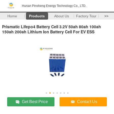
Hunan Pinsheng Energy Technology Co., LTD.
Home
Products
About Us
Factory Tour
>>
Prismatic Lifepo4 Battery Cell 3.2V 50ah 80ah 100ah
150ah 200ah Lithium Ion Battery Cell For EV ESS
Get Best Price
Contact Us