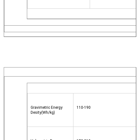
Gravimetric Energy 
110-190
Desity(Wh/kg)