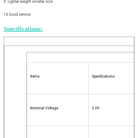
9. Lighter weight smaller size
10.Good service
Specifications:
Items
Specifications
Nominal Voltage
3.2V