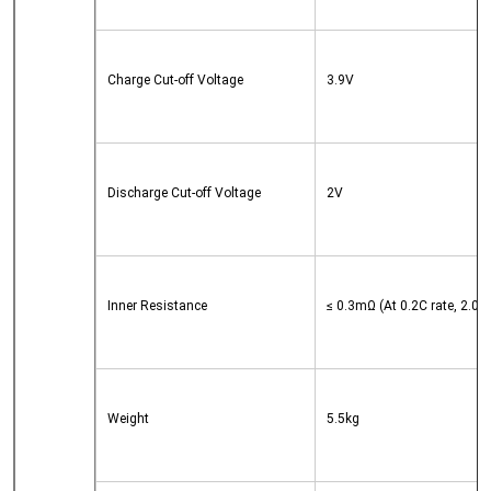
Charge Cut-off Voltage
3.9V
Discharge Cut-off Voltage
2V
Inner Resistance
≤ 0.3mΩ (At 0.2C rate, 2.0V 
Weight
5.5kg