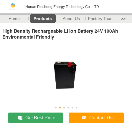
Hunan Pinsheng Energy Technology Co., LTD.
Home
Products
About Us
Factory Tour
>>
High Density Rechargeable Li Ion Battery 24V 100Ah
Environmental Friendly
Get Best Price
Contact Us