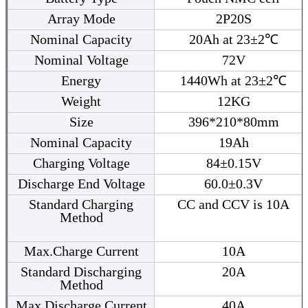
Array Mode
2P20S
Nominal Capacity
20Ah at 23±2℃
Nominal Voltage
72V
Energy
1440Wh at 23±2℃
Weight
12KG
Size
396*210*80mm
Nominal Capacity
19Ah
Charging Voltage
84±0.15V
Discharge End Voltage
60.0±0.3V
Standard Charging
CC and CCV is 10A
Method
Max.Charge Current
10A
Standard Discharging
20A
Method
Max.Discharge Current
40A