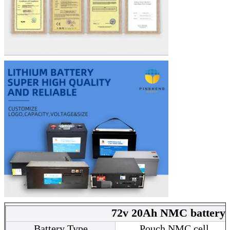
72v 20Ah NMC battery 
Battery Type
Pouch NMC cell