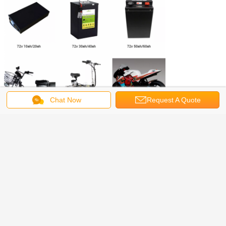
Chat Now
Request A Quote