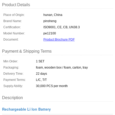
Product Details
Place of Origin:
hunan, China
Brand Name:
pinsheng
Certification:
ISO9001, CE, CB, UN38.3
Model Number:
pe12100
Document:
Product Brochure PDF
Payment & Shipping Terms
Min Order:
1 SET
Packaging:
foam, wooden box / foam, carton, tray
Delivery Time:
22 days
Payment Terms:
L/C, T/T
Supply Ability:
30,000 PCS per month
Description
Rechargeable Li Ion Battery