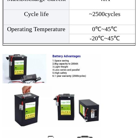
Cycle life
~2500cycles
Operating Temperature
0℃~45℃
-20℃~45℃