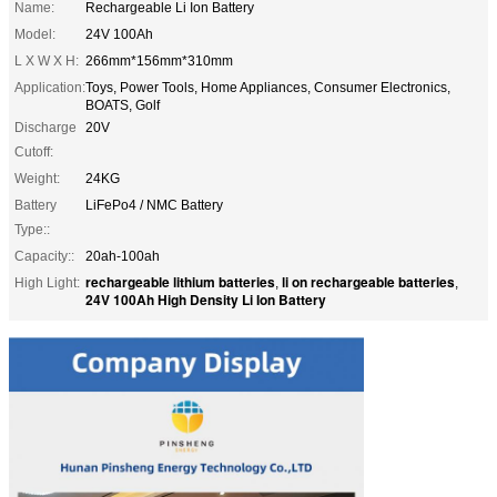
Name:
Rechargeable Li Ion Battery
Model:
24V 100Ah
L X W X H:
266mm*156mm*310mm
Application:
Toys, Power Tools, Home Appliances, Consumer Electronics,
BOATS, Golf
Discharge
20V
Cutoff:
Weight:
24KG
Battery
LiFePo4 / NMC Battery
Type::
Capacity::
20ah-100ah
rechargeable lithium batteries
li on rechargeable batteries
High Light:
,
,
24V 100Ah High Density Li Ion Battery