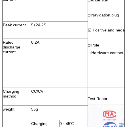
□ Navigation plug
Peak current
5±2A 2S
☑ Positive and negati
Rated
0.2A
□ Pole
discharge
current
□ Hardware contact
Charging
CC/CV
method
Test Report:
weight
55g
Charging
0～45℃