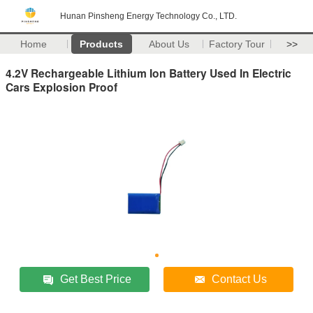
Hunan Pinsheng Energy Technology Co., LTD.
Home
Products
About Us
Factory Tour
>>
4.2V Rechargeable Lithium Ion Battery Used In Electric
Cars Explosion Proof
Get Best Price
Contact Us