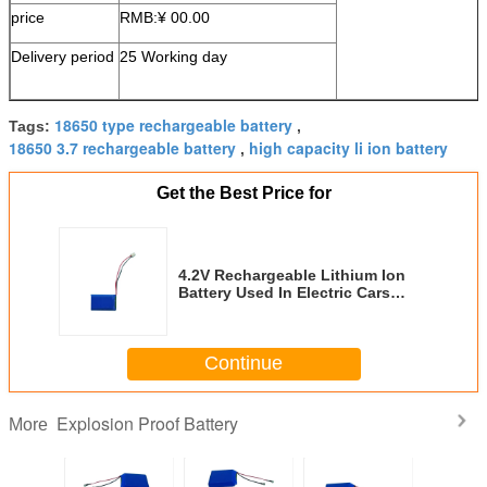
price
RMB:¥ 00.00
Delivery period
25 Working day
18650 type rechargeable battery
Tags:
,
18650 3.7 rechargeable battery
high capacity li ion battery
,
Get the Best Price for
4.2V Rechargeable Lithium Ion
Battery Used In Electric Cars
Explosion Proof
Continue
Explosion Proof Battery
More