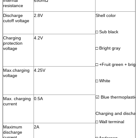
Internal
≤50mΩ
resistance
Discharge
2.8V
Shell color
cutoff voltage
□ Sub black
Charging
4.2V
protection
□ Bright gray
voltage
□ +Fruit green + brigh
Max.charging
4.25V
voltage
□ White
☑ Blue thermoplastic 
Max. charging
0.5A
current
Charging and discharg
□ Wall terminal
Maximum
2A
discharge
current
□ Anderson