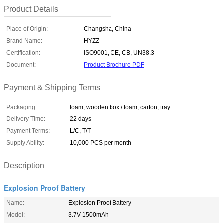
Product Details
Place of Origin:
Changsha, China
Brand Name:
HYZZ
Certification:
ISO9001, CE, CB, UN38.3
Document:
Product Brochure PDF
Payment & Shipping Terms
Packaging:
foam, wooden box / foam, carton, tray
Delivery Time:
22 days
Payment Terms:
L/C, T/T
Supply Ability:
10,000 PCS per month
Description
Explosion Proof Battery
Name:
Explosion Proof Battery
Model:
3.7V 1500mAh