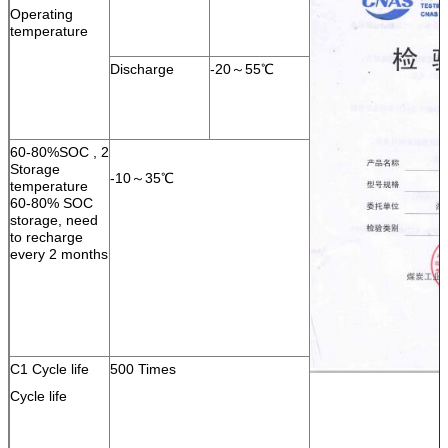
Operating
temperature
Discharge
-20～55℃
60-80%SOC , 2
Storage
-10～35℃
temperature
60-80% SOC
storage, need
to recharge
every 2 months
C1 Cycle life
500 Times
Cycle life