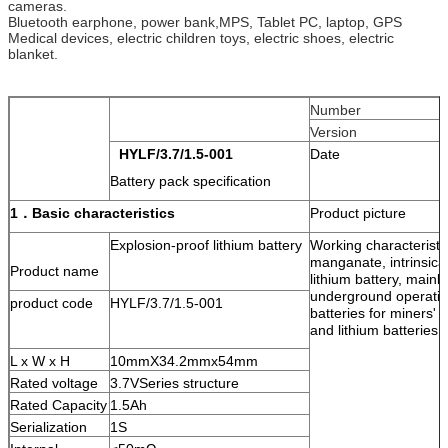
cameras.
Bluetooth earphone, power bank,MPS, Tablet PC, laptop, GPS
Medical devices, electric children toys, electric shoes, electric
blanket.
Number
Version
HYLF
/
3.7/1.5
-00
1
Date
Battery pack specification
1．
Basic characteristics
Product picture
Explosion-proof lithium battery
Working characteristic
manganate, intrinsica
Product name
lithium battery, mainl
underground operation
product code
HYLF/3.7/1.5-001
batteries for miners'
and lithium batteries 
L x W x H
10mmX34.2mmx54mm
Rated voltage
3.7VSeries structure
Rated Capacity
1.5Ah
Serialization
1S