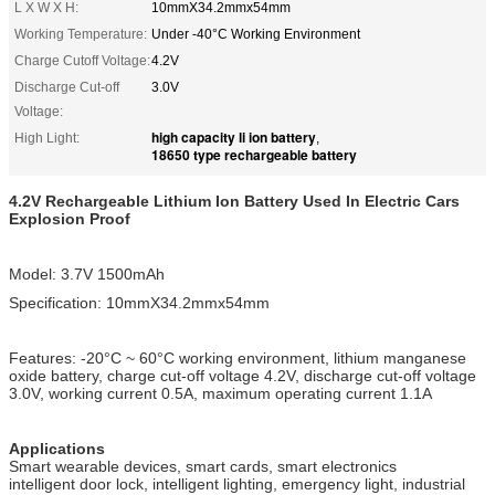
L X W X H:
10mmX34.2mmx54mm
Working Temperature:
Under -40°C Working Environment
Charge Cutoff Voltage:
4.2V
Discharge Cut-off
3.0V
Voltage:
high capacity li ion battery
High Light:
,
18650 type rechargeable battery
4.2V Rechargeable Lithium Ion Battery Used In Electric Cars
Explosion Proof
Model: 3.7V 1500mAh
Specification: 10mmX34.2mmx54mm
Features: -20°C ~ 60°C working environment, lithium manganese
oxide battery, charge cut-off voltage 4.2V, discharge cut-off voltage
3.0V, working current 0.5A, maximum operating current 1.1A
Applications
Smart wearable devices, smart cards, smart electronics
intelligent door lock, intelligent lighting, emergency light, industrial